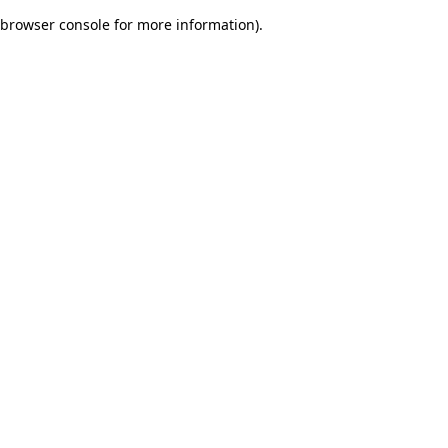
browser console for more information)
.